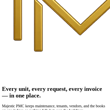
Every unit, every request, every invoice
— in one place.
Majestic PMC keeps maintenance, tenants, vendors, and the books