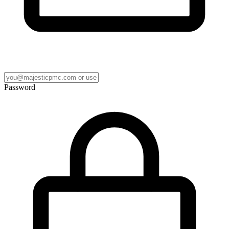
Password