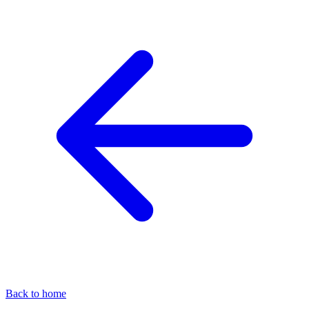
Back to home