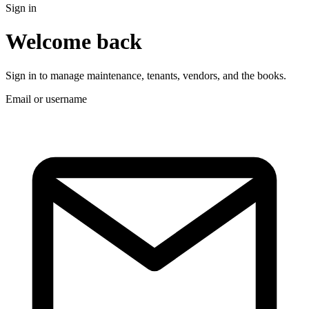
Sign in
Welcome back
Sign in to manage maintenance, tenants, vendors, and the books.
Email or username