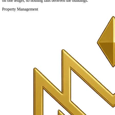
on one ledger, so nothing falls between the buildings.
Property Management