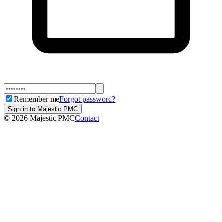
Remember me
Forgot password?
Sign in to Majestic PMC
©
2026
Majestic PMC
Contact