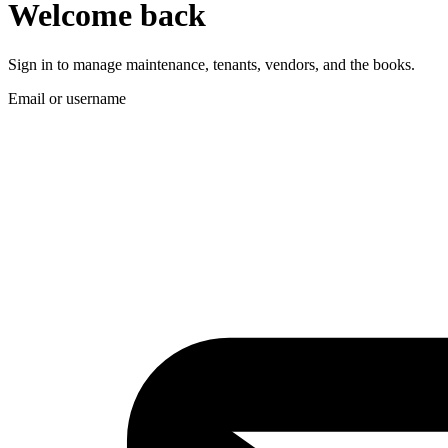
Welcome back
Sign in to manage maintenance, tenants, vendors, and the books.
Email or username