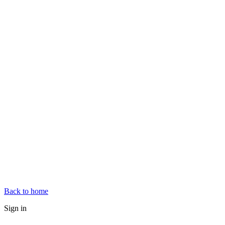
Back to home
Sign in