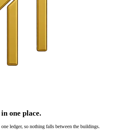
in one place.
ne ledger, so nothing falls between the buildings.