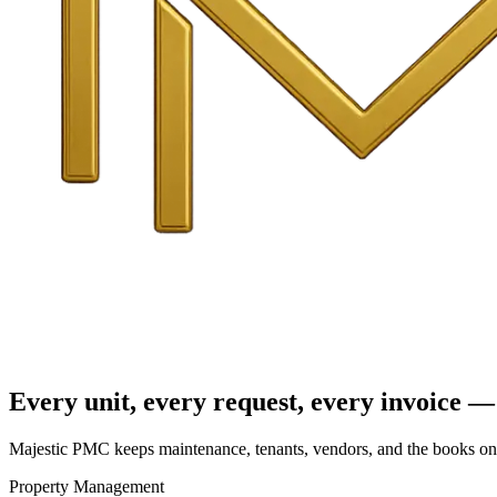
Every unit, every request, every invoice — 
Majestic PMC keeps maintenance, tenants, vendors, and the books on o
Property Management