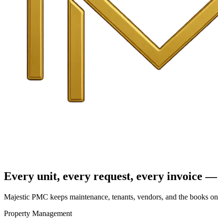
Every unit, every request, every invoice — 
Majestic PMC keeps maintenance, tenants, vendors, and the books on o
Property Management