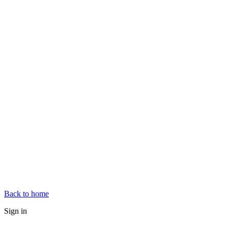
Back to home
Sign in