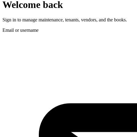
Welcome back
Sign in to manage maintenance, tenants, vendors, and the books.
Email or username