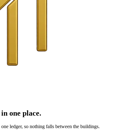
in one place.
ne ledger, so nothing falls between the buildings.