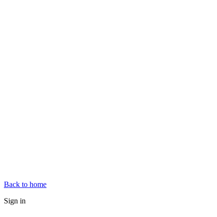
Back to home
Sign in