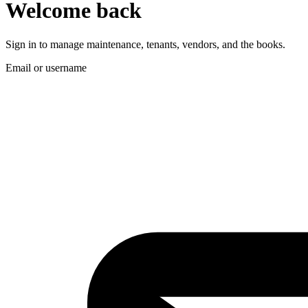
Welcome back
Sign in to manage maintenance, tenants, vendors, and the books.
Email or username