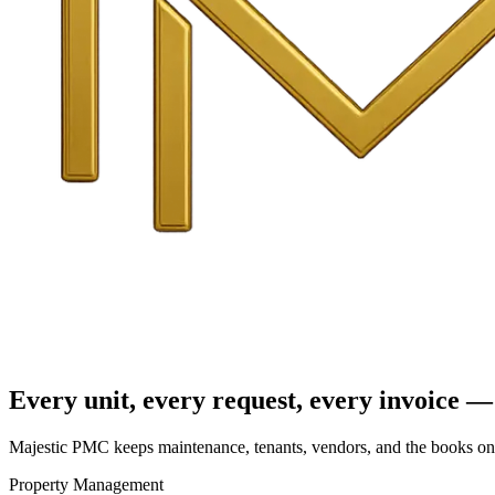
Every unit, every request, every invoice — 
Majestic PMC keeps maintenance, tenants, vendors, and the books on o
Property Management