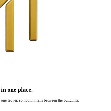
in one place.
ne ledger, so nothing falls between the buildings.