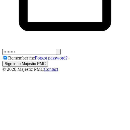
Remember me
Forgot password?
Sign in to Majestic PMC
©
2026
Majestic PMC
Contact