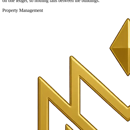
on one ledger, so nothing falls between the buildings.
Property Management