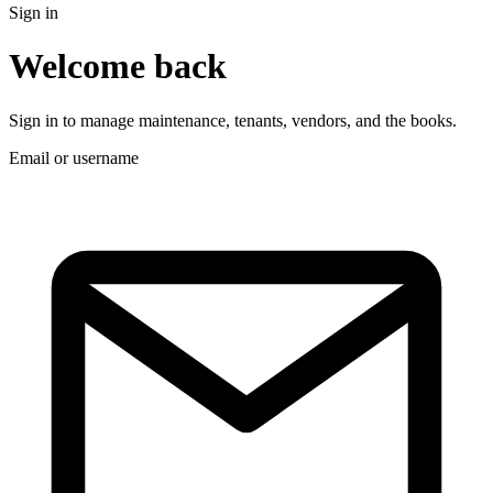
Sign in
Welcome back
Sign in to manage maintenance, tenants, vendors, and the books.
Email or username