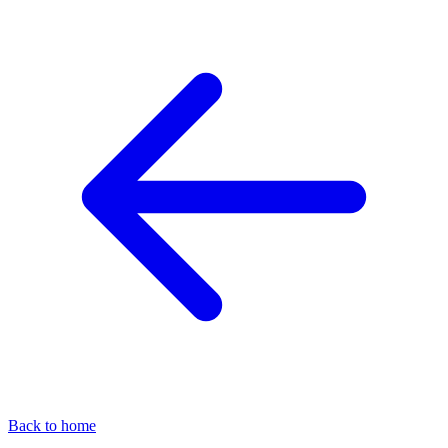
Back to home