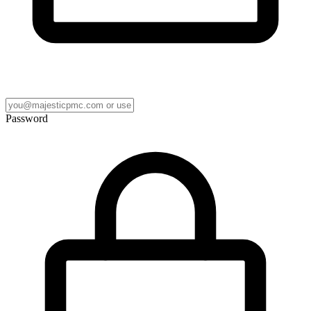
Password