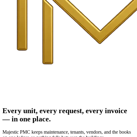
Every unit, every request, every invoice
— in one place.
Majestic PMC keeps maintenance, tenants, vendors, and the books