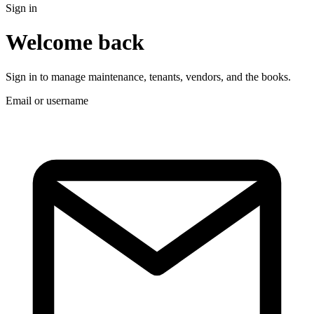
Sign in
Welcome back
Sign in to manage maintenance, tenants, vendors, and the books.
Email or username