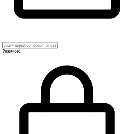
Password