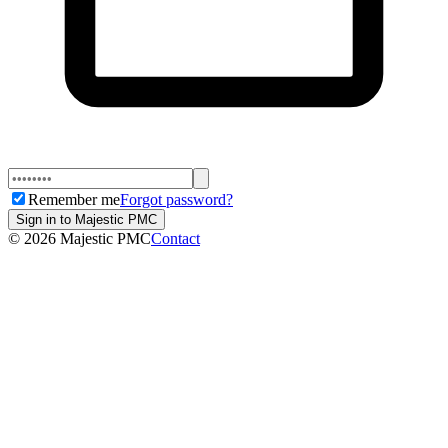
Remember me
Forgot password?
Sign in to Majestic PMC
©
2026
Majestic PMC
Contact