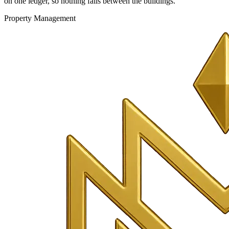
on one ledger, so nothing falls between the buildings.
Property Management