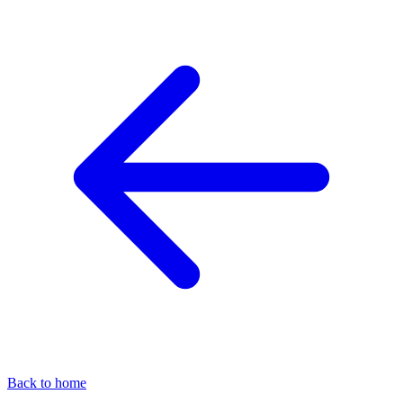
Back to home