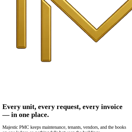
Every unit, every request, every invoice
— in one place.
Majestic PMC keeps maintenance, tenants, vendors, and the books