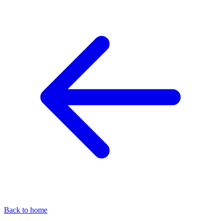
Back to home