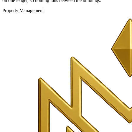
on one ledger, so nothing falls between the buildings.
Property Management