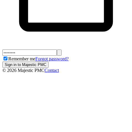
Remember me
Forgot password?
Sign in to Majestic PMC
©
2026
Majestic PMC
Contact