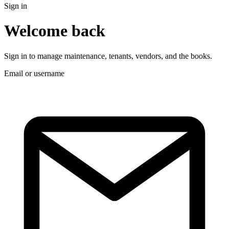
Sign in
Welcome back
Sign in to manage maintenance, tenants, vendors, and the books.
Email or username