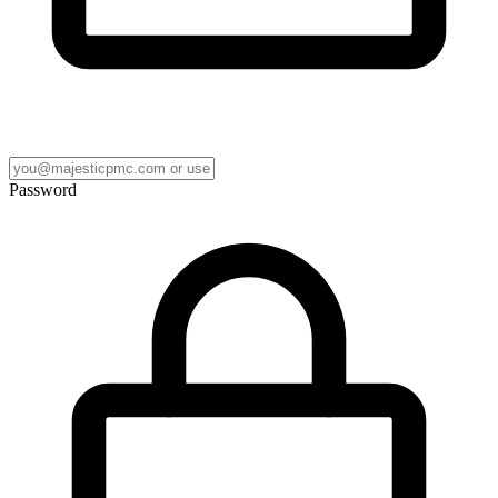
Password