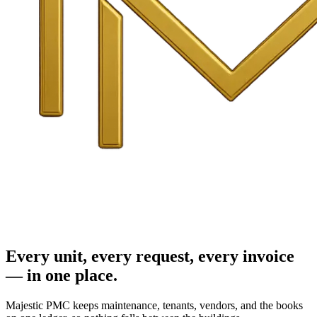
Every unit, every request, every invoice
— in one place.
Majestic PMC keeps maintenance, tenants, vendors, and the books