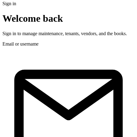
Sign in
Welcome back
Sign in to manage maintenance, tenants, vendors, and the books.
Email or username