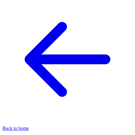
Back to home