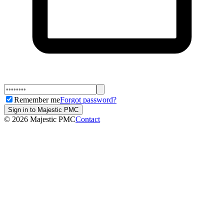
Remember me
Forgot password?
Sign in to Majestic PMC
©
2026
Majestic PMC
Contact