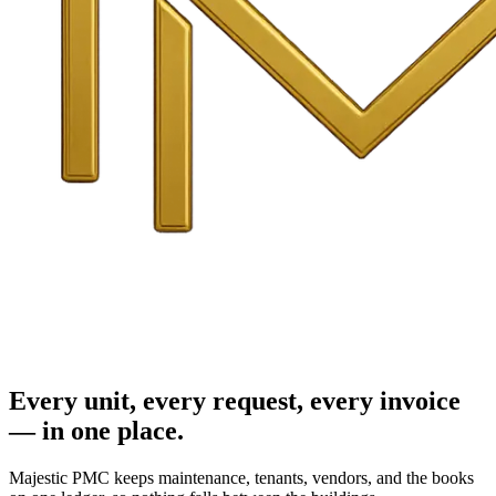
Every unit, every request, every invoice
— in one place.
Majestic PMC keeps maintenance, tenants, vendors, and the books