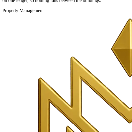
on one ledger, so nothing falls between the buildings.
Property Management