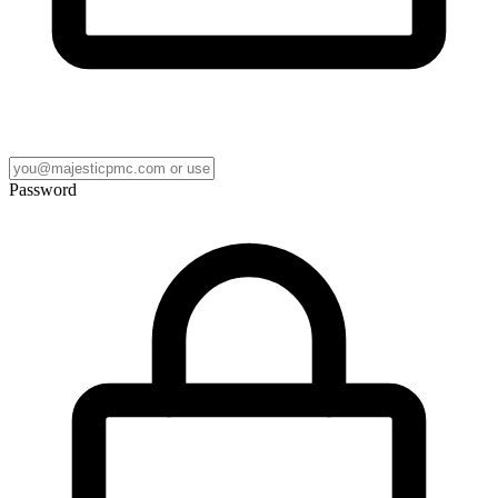
Password