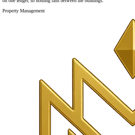
on one ledger, so nothing falls between the buildings.
Property Management