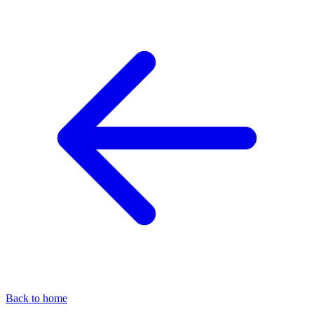
Back to home