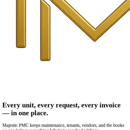
Every unit, every request, every invoice
— in one place.
Majestic PMC keeps maintenance, tenants, vendors, and the books