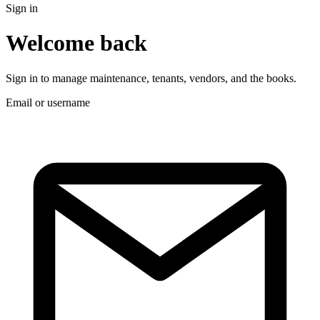
Sign in
Welcome back
Sign in to manage maintenance, tenants, vendors, and the books.
Email or username