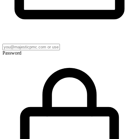
Password