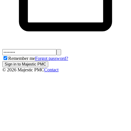
Remember me
Forgot password?
Sign in to Majestic PMC
©
2026
Majestic PMC
Contact