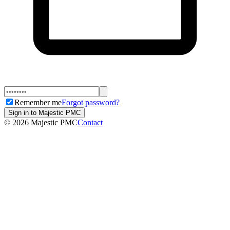
Remember me
Forgot password?
Sign in to Majestic PMC
©
2026
Majestic PMC
Contact