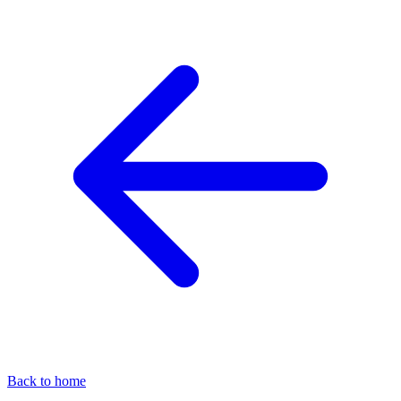
Back to home