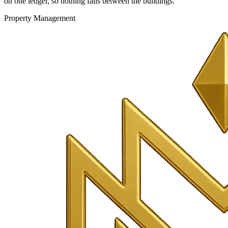
on one ledger, so nothing falls between the buildings.
Property Management