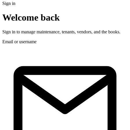
Sign in
Welcome back
Sign in to manage maintenance, tenants, vendors, and the books.
Email or username