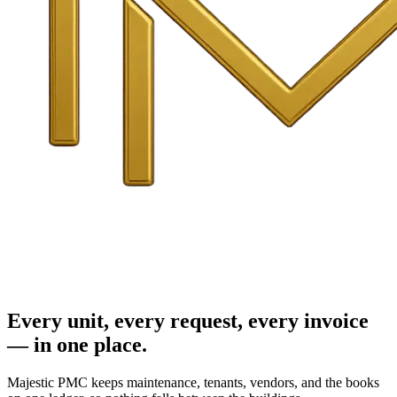
Every unit, every request, every invoice
— in one place.
Majestic PMC keeps maintenance, tenants, vendors, and the books