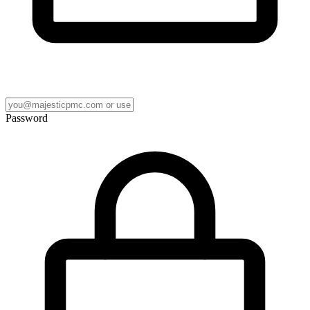
Password