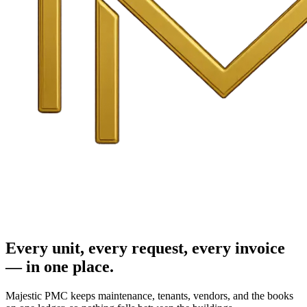
Every unit, every request, every invoice
— in one place.
Majestic PMC keeps maintenance, tenants, vendors, and the books