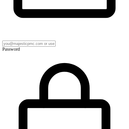
Password