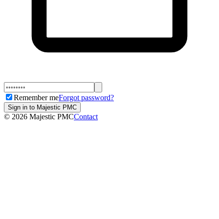
Remember me
Forgot password?
Sign in to Majestic PMC
©
2026
Majestic PMC
Contact