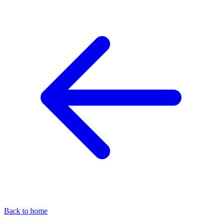
Back to home