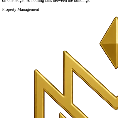
on one ledger, so nothing falls between the buildings.
Property Management