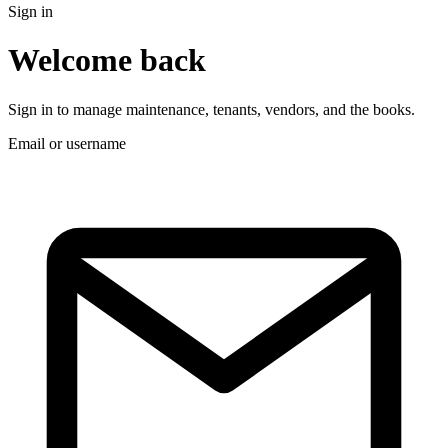
Sign in
Welcome back
Sign in to manage maintenance, tenants, vendors, and the books.
Email or username