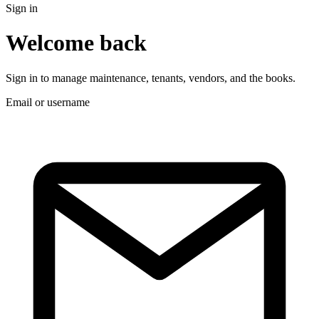
Sign in
Welcome back
Sign in to manage maintenance, tenants, vendors, and the books.
Email or username