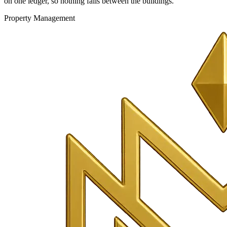
on one ledger, so nothing falls between the buildings.
Property Management