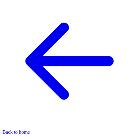
Back to home