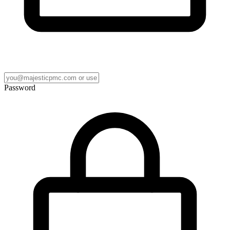
Password