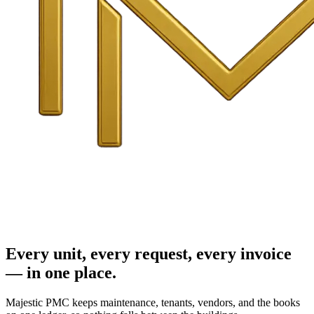
Every unit, every request, every invoice
— in one place.
Majestic PMC keeps maintenance, tenants, vendors, and the books