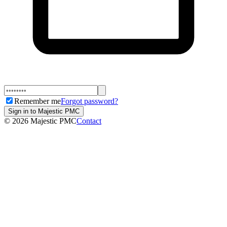
Remember me
Forgot password?
Sign in to Majestic PMC
©
2026
Majestic PMC
Contact