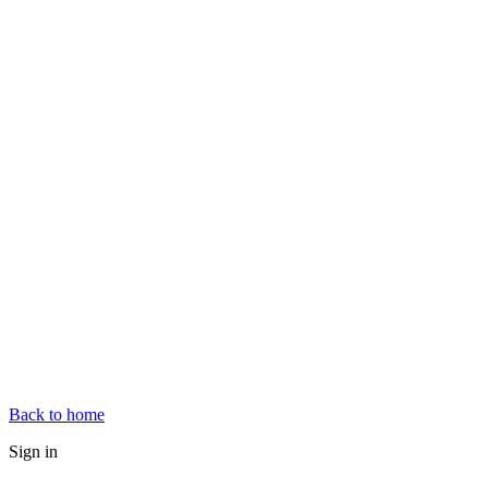
Back to home
Sign in