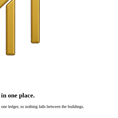
in one place.
ne ledger, so nothing falls between the buildings.