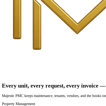
Every unit, every request, every invoice — 
Majestic PMC keeps maintenance, tenants, vendors, and the books on o
Property Management