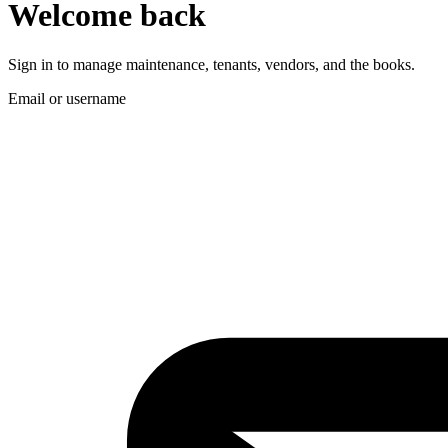
Welcome back
Sign in to manage maintenance, tenants, vendors, and the books.
Email or username