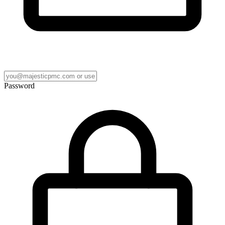
Password