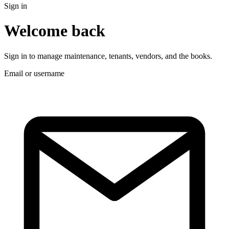
Sign in
Welcome back
Sign in to manage maintenance, tenants, vendors, and the books.
Email or username