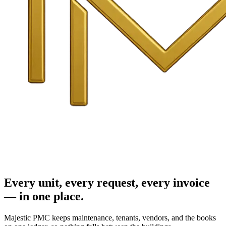
Every unit, every request, every invoice
— in one place.
Majestic PMC keeps maintenance, tenants, vendors, and the books