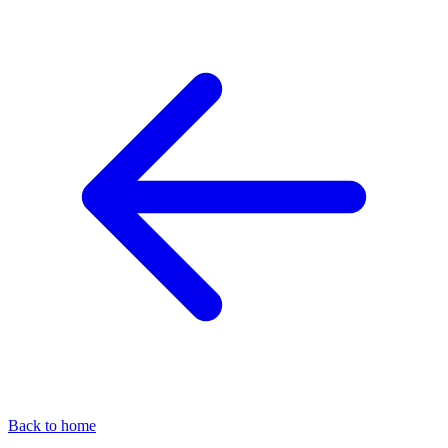
Back to home