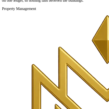
on one ledger, so nothing falls between the buildings.
Property Management