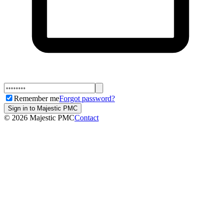
Remember me
Forgot password?
Sign in to Majestic PMC
©
2026
Majestic PMC
Contact