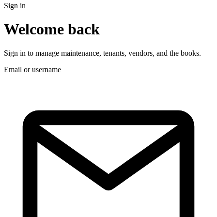
Sign in
Welcome back
Sign in to manage maintenance, tenants, vendors, and the books.
Email or username