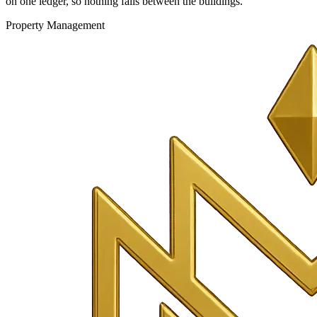
on one ledger, so nothing falls between the buildings.
Property Management