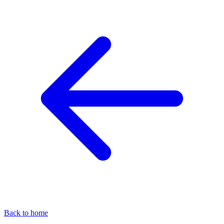
Back to home