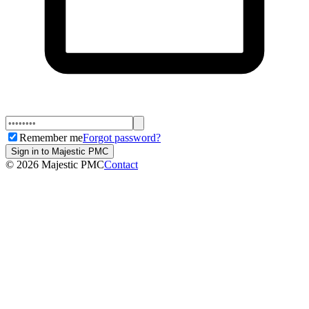
Remember me
Forgot password?
Sign in to Majestic PMC
©
2026
Majestic PMC
Contact