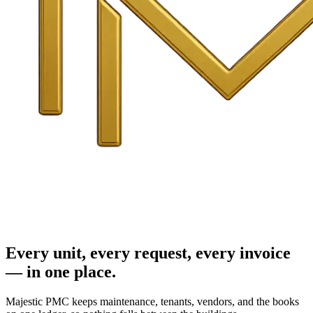
Every unit, every request, every invoice
— in one place.
Majestic PMC keeps maintenance, tenants, vendors, and the books