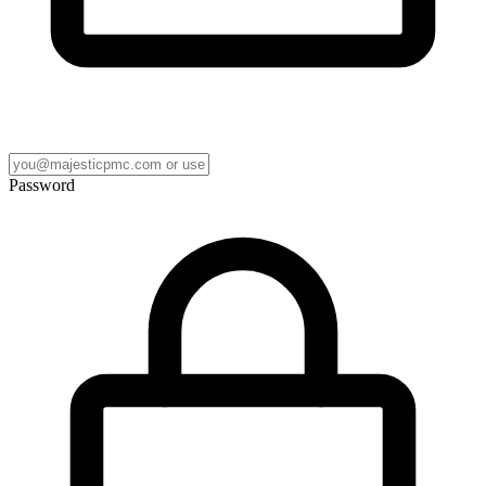
Password