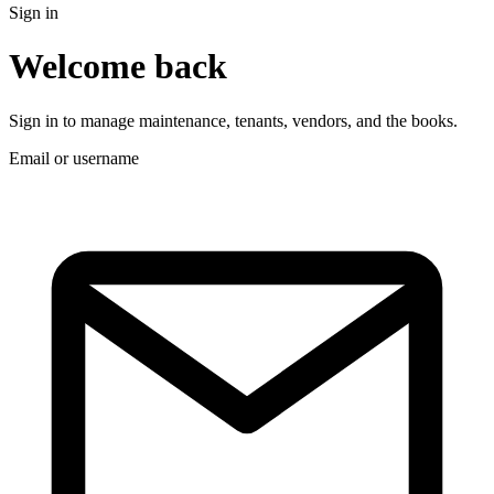
Sign in
Welcome back
Sign in to manage maintenance, tenants, vendors, and the books.
Email or username