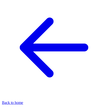
Back to home