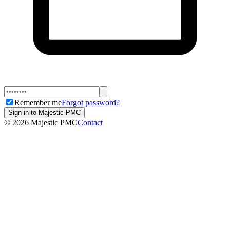
Remember me
Forgot password?
Sign in to Majestic PMC
©
2026
Majestic PMC
Contact