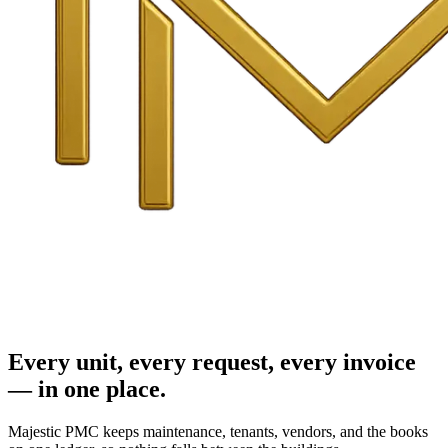
Every unit, every request, every invoice
— in one place.
Majestic PMC keeps maintenance, tenants, vendors, and the books