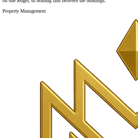
on one ledger, so nothing falls between the buildings.
Property Management