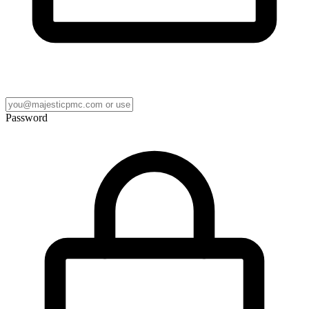
Password