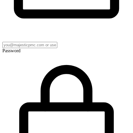
Password