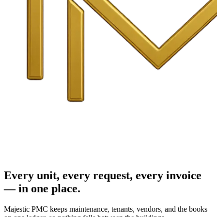
Every unit, every request, every invoice
— in one place.
Majestic PMC keeps maintenance, tenants, vendors, and the books