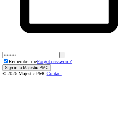
Remember me
Forgot password?
Sign in to Majestic PMC
©
2026
Majestic PMC
Contact