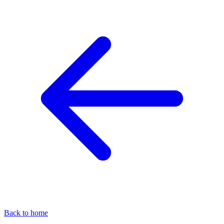
Back to home