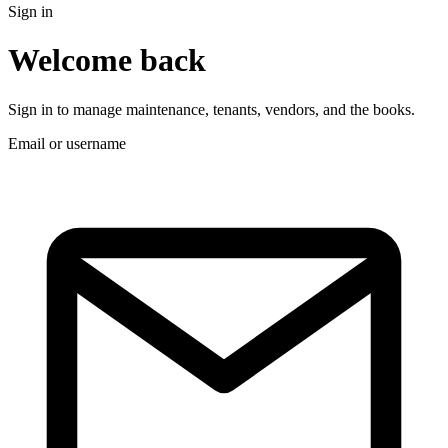
Sign in
Welcome back
Sign in to manage maintenance, tenants, vendors, and the books.
Email or username