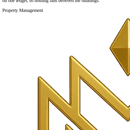
on one ledger, so nothing falls between the buildings.
Property Management