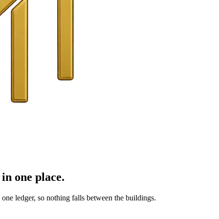
in one place.
ne ledger, so nothing falls between the buildings.