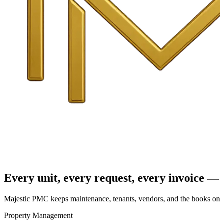
Every unit, every request, every invoice — 
Majestic PMC keeps maintenance, tenants, vendors, and the books on o
Property Management