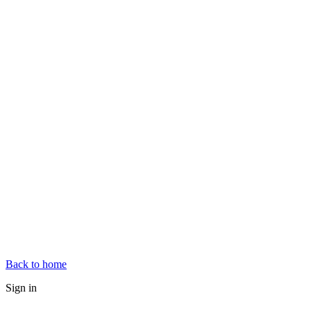
Back to home
Sign in