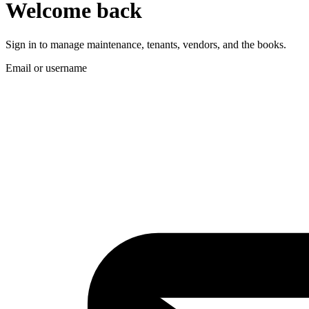
Welcome back
Sign in to manage maintenance, tenants, vendors, and the books.
Email or username