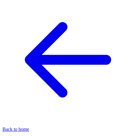
Back to home