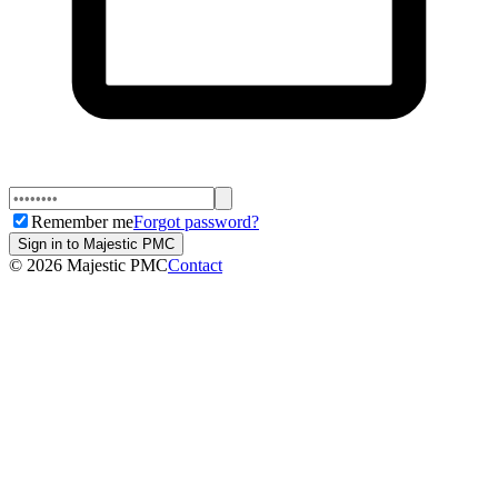
Remember me
Forgot password?
Sign in to Majestic PMC
©
2026
Majestic PMC
Contact