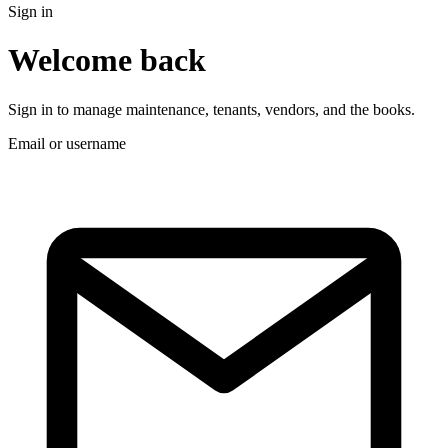
Sign in
Welcome back
Sign in to manage maintenance, tenants, vendors, and the books.
Email or username