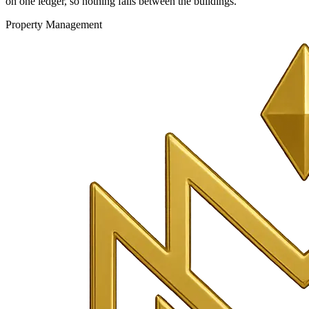
on one ledger, so nothing falls between the buildings.
Property Management