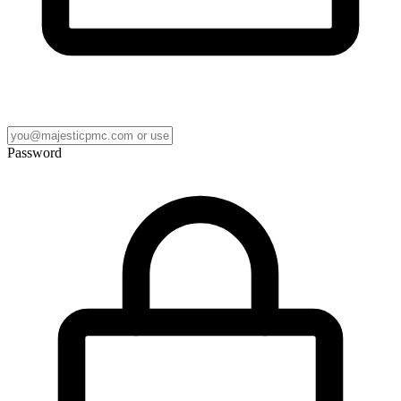
Password