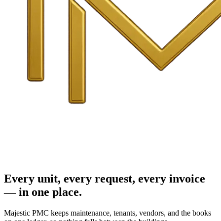
Every unit, every request, every invoice
— in one place.
Majestic PMC keeps maintenance, tenants, vendors, and the books