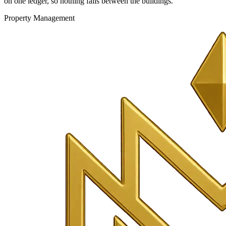
on one ledger, so nothing falls between the buildings.
Property Management