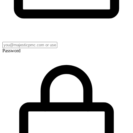
Password