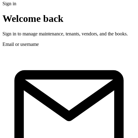
Sign in
Welcome back
Sign in to manage maintenance, tenants, vendors, and the books.
Email or username