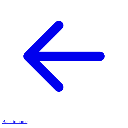
Back to home