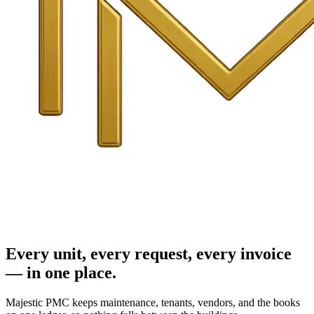
Every unit, every request, every invoice
— in one place.
Majestic PMC keeps maintenance, tenants, vendors, and the books