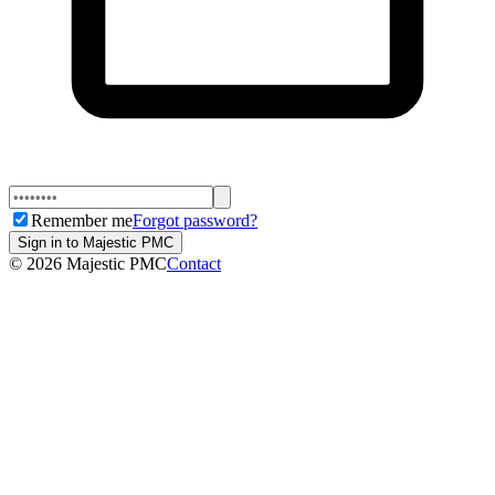
Remember me
Forgot password?
Sign in to Majestic PMC
©
2026
Majestic PMC
Contact