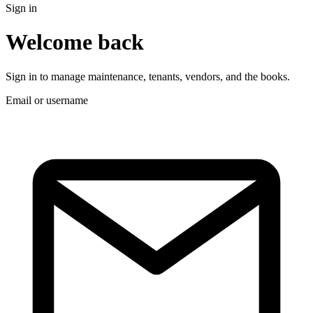
Sign in
Welcome back
Sign in to manage maintenance, tenants, vendors, and the books.
Email or username