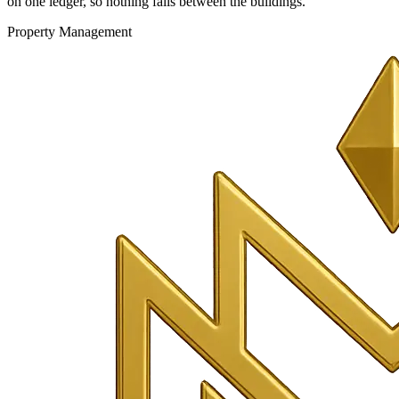
on one ledger, so nothing falls between the buildings.
Property Management