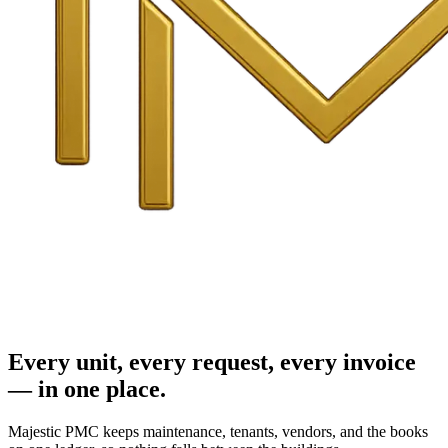
Every unit, every request, every invoice
— in one place.
Majestic PMC keeps maintenance, tenants, vendors, and the books