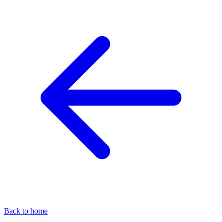
Back to home