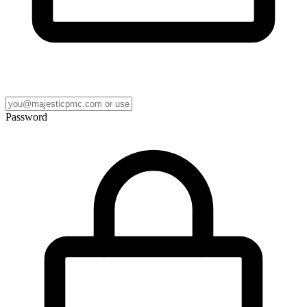
Password