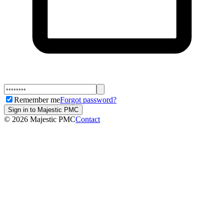
Remember me
Forgot password?
Sign in to Majestic PMC
©
2026
Majestic PMC
Contact