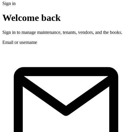
Sign in
Welcome back
Sign in to manage maintenance, tenants, vendors, and the books.
Email or username