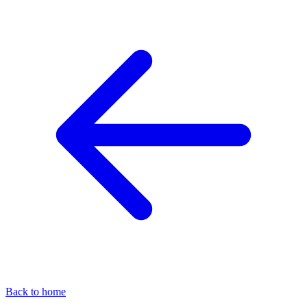
Back to home