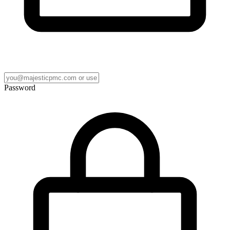
Password