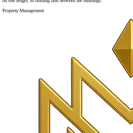
on one ledger, so nothing falls between the buildings.
Property Management