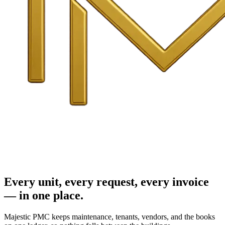
Every unit, every request, every invoice
— in one place.
Majestic PMC keeps maintenance, tenants, vendors, and the books