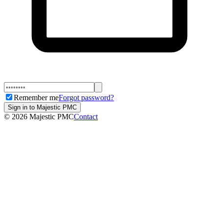
Remember me
Forgot password?
Sign in to Majestic PMC
©
2026
Majestic PMC
Contact