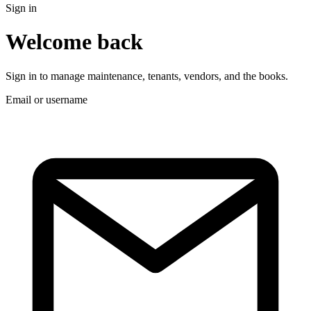
Sign in
Welcome back
Sign in to manage maintenance, tenants, vendors, and the books.
Email or username