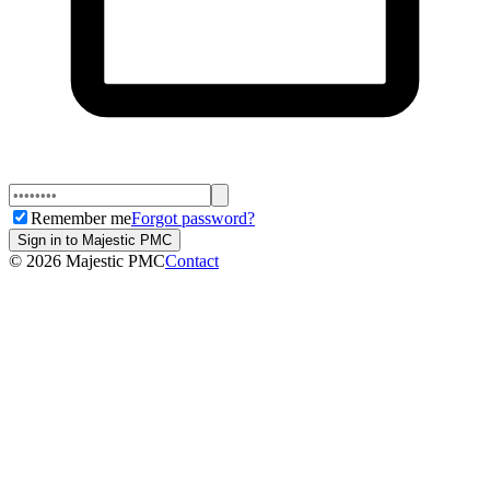
Remember me
Forgot password?
Sign in to Majestic PMC
©
2026
Majestic PMC
Contact