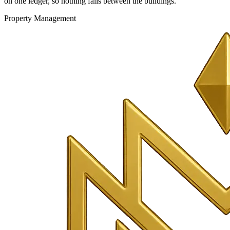
on one ledger, so nothing falls between the buildings.
Property Management