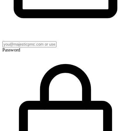
Password