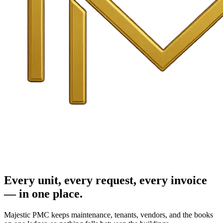
Every unit, every request, every invoice
— in one place.
Majestic PMC keeps maintenance, tenants, vendors, and the books