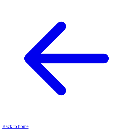
Back to home