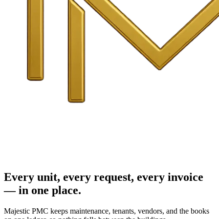
Every unit, every request, every invoice
— in one place.
Majestic PMC keeps maintenance, tenants, vendors, and the books