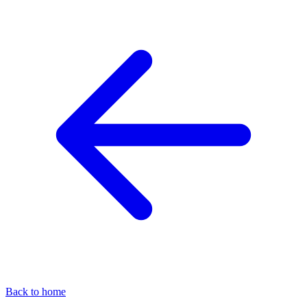
Back to home