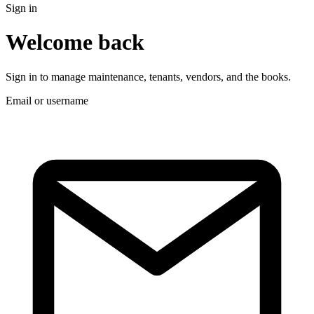
Sign in
Welcome back
Sign in to manage maintenance, tenants, vendors, and the books.
Email or username