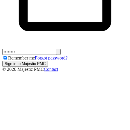
Remember me
Forgot password?
Sign in to Majestic PMC
©
2026
Majestic PMC
Contact