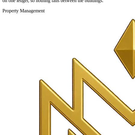
on one ledger, so nothing falls between the buildings.
Property Management