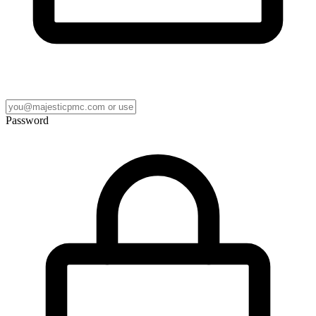
Password