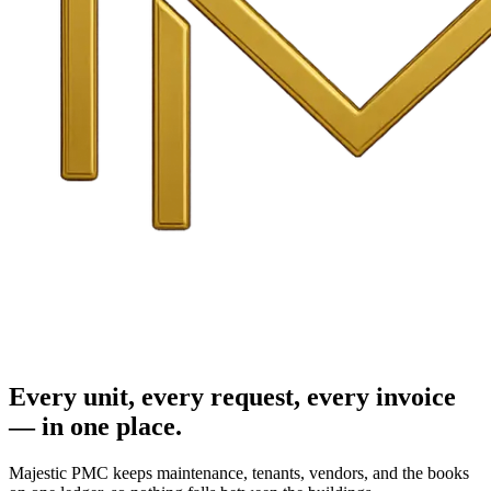
Every unit, every request, every invoice
— in one place.
Majestic PMC keeps maintenance, tenants, vendors, and the books