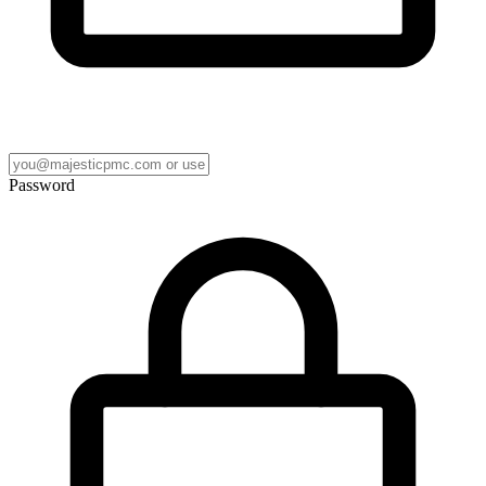
Password