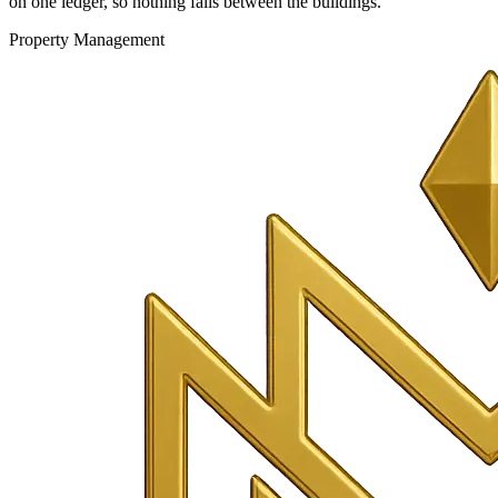
on one ledger, so nothing falls between the buildings.
Property Management