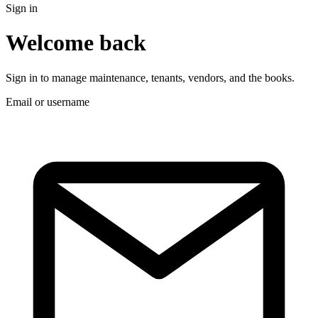
Sign in
Welcome back
Sign in to manage maintenance, tenants, vendors, and the books.
Email or username