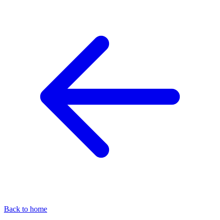
Back to home