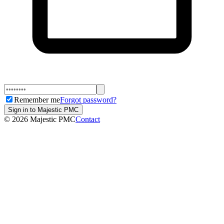
Remember me
Forgot password?
Sign in to Majestic PMC
©
2026
Majestic PMC
Contact